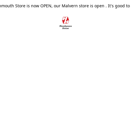
outh Store is now OPEN, our Malvern store is open . It's good to