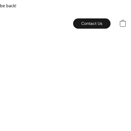
 be back!
Contact Us