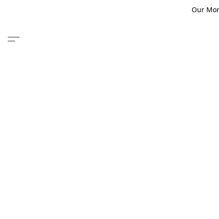
Our Monm