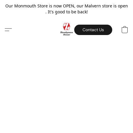
Our Monmouth Store is now OPEN, our Malvern store is open
. It's good to be back!
Contact Us