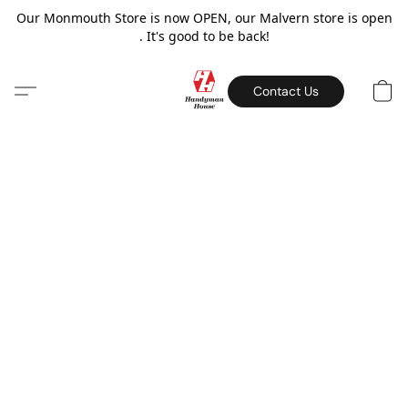
Our Monmouth Store is now OPEN, our Malvern store is open
. It's good to be back!
Contact Us