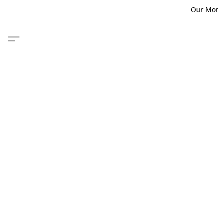
Our Monm