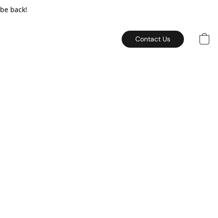
 be back!
Contact Us