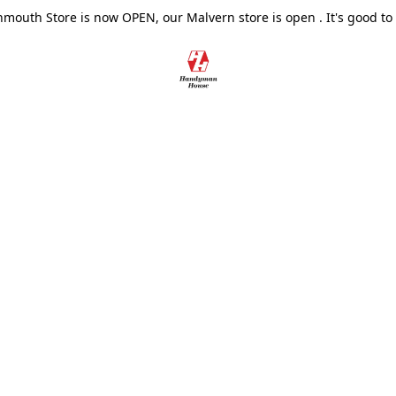
outh Store is now OPEN, our Malvern store is open . It's good to