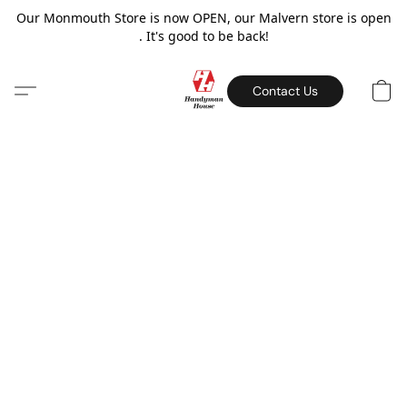
Our Monmouth Store is now OPEN, our Malvern store is open
. It's good to be back!
Contact Us