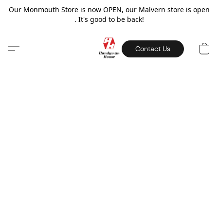
Our Monmouth Store is now OPEN, our Malvern store is open
. It's good to be back!
Contact Us