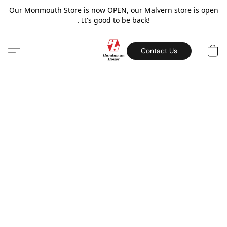
Our Monmouth Store is now OPEN, our Malvern store is open
. It's good to be back!
Contact Us