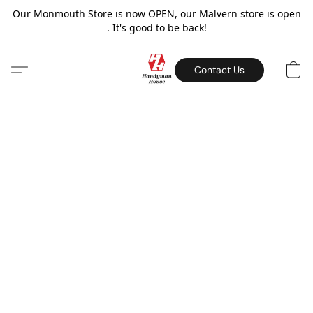
Our Monmouth Store is now OPEN, our Malvern store is open
. It's good to be back!
Contact Us