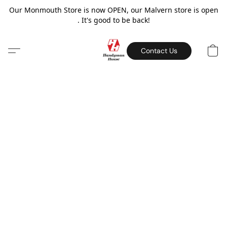
Our Monmouth Store is now OPEN, our Malvern store is open
. It's good to be back!
Contact Us