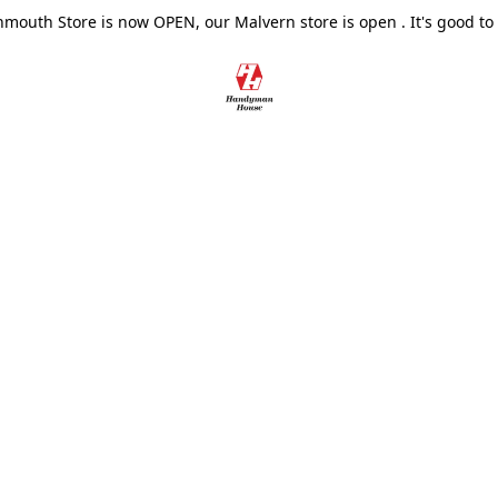
outh Store is now OPEN, our Malvern store is open . It's good to