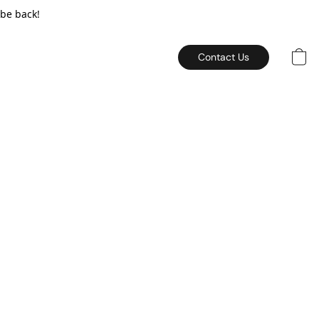
 be back!
Contact Us