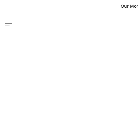
Our Monm