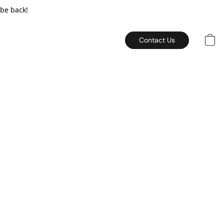
 be back!
Contact Us