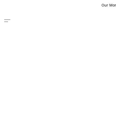
Our Monm