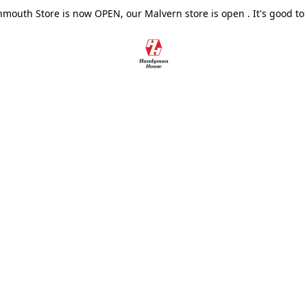
outh Store is now OPEN, our Malvern store is open . It's good to