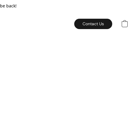
 be back!
Contact Us