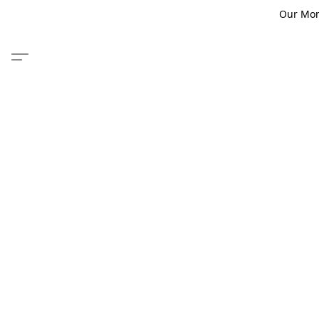
Our Monm