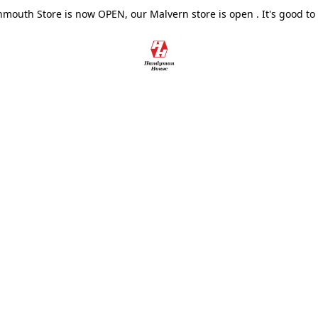
outh Store is now OPEN, our Malvern store is open . It's good to