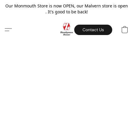
Our Monmouth Store is now OPEN, our Malvern store is open
. It's good to be back!
Contact Us