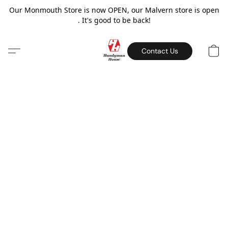
Our Monmouth Store is now OPEN, our Malvern store is open
. It's good to be back!
Contact Us