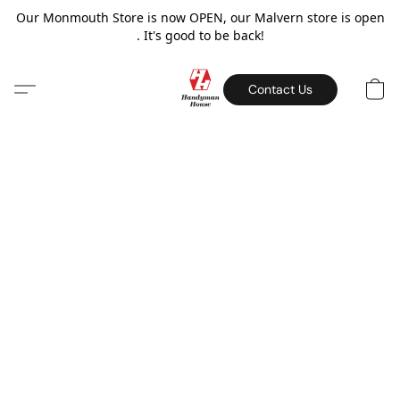
Our Monmouth Store is now OPEN, our Malvern store is open
. It's good to be back!
Contact Us