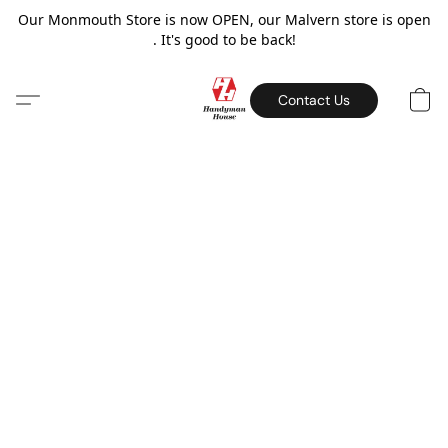
Our Monmouth Store is now OPEN, our Malvern store is open
. It's good to be back!
Contact Us