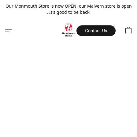
Our Monmouth Store is now OPEN, our Malvern store is open
. It's good to be back!
Contact Us