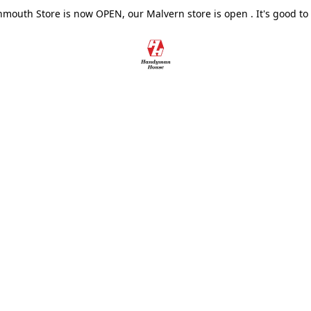
outh Store is now OPEN, our Malvern store is open . It's good to