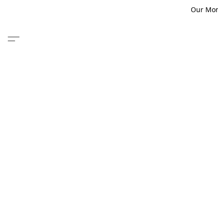
Our Monm