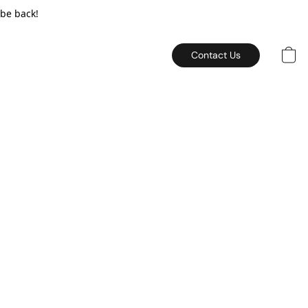
 be back!
Contact Us