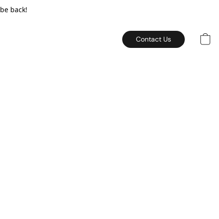
 be back!
Contact Us