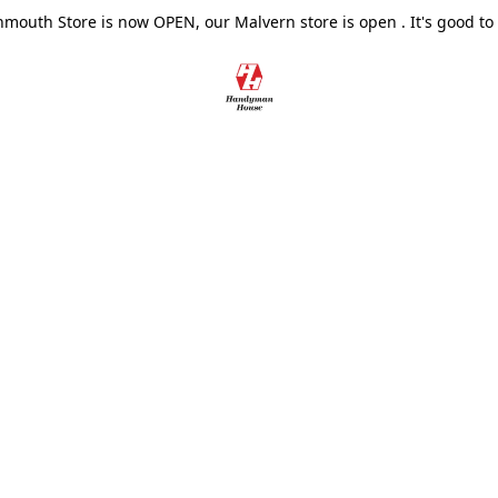
outh Store is now OPEN, our Malvern store is open . It's good to