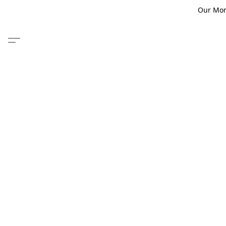
Our Monm