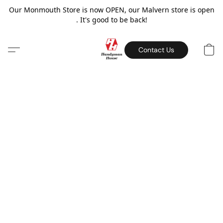
Our Monmouth Store is now OPEN, our Malvern store is open
. It's good to be back!
Contact Us