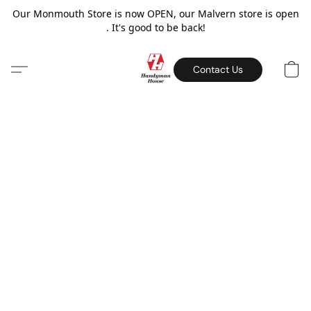
Our Monmouth Store is now OPEN, our Malvern store is open
. It's good to be back!
Contact Us