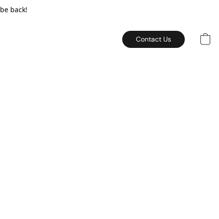
 be back!
Contact Us