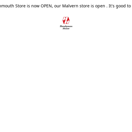
outh Store is now OPEN, our Malvern store is open . It's good to