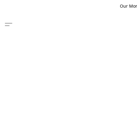
Our Monm