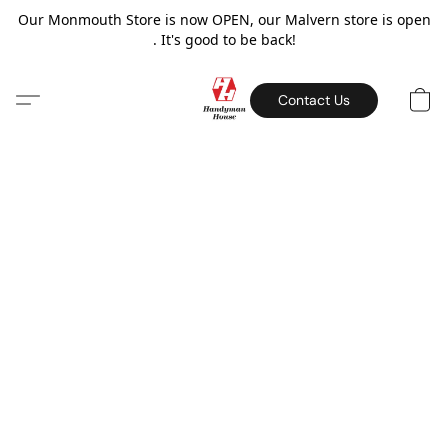
Our Monmouth Store is now OPEN, our Malvern store is open
. It's good to be back!
Contact Us