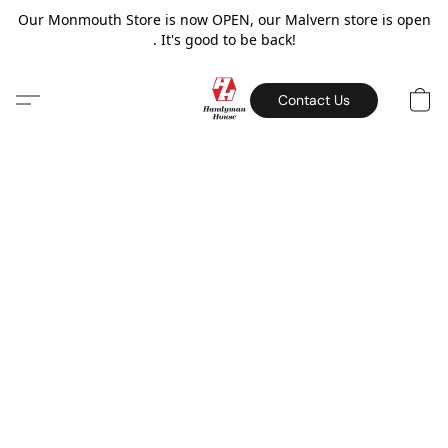
Our Monmouth Store is now OPEN, our Malvern store is open
. It's good to be back!
Contact Us