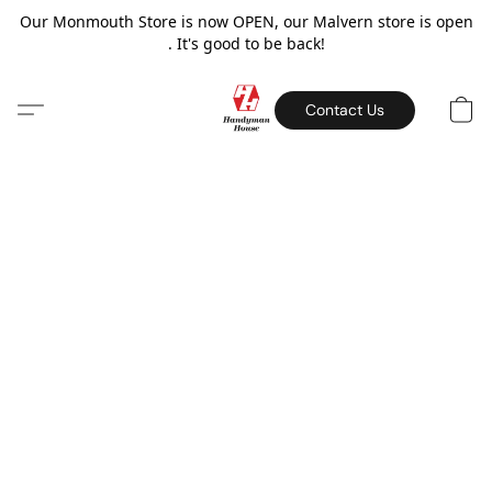
Our Monmouth Store is now OPEN, our Malvern store is open
. It's good to be back!
Contact Us