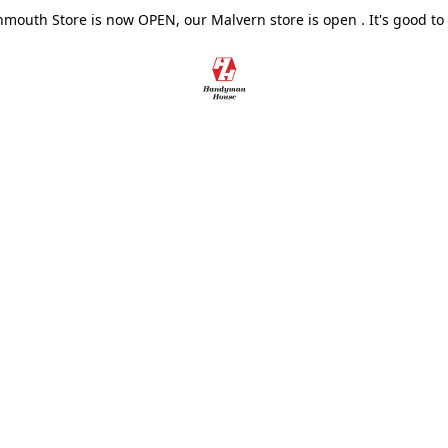
outh Store is now OPEN, our Malvern store is open . It's good to