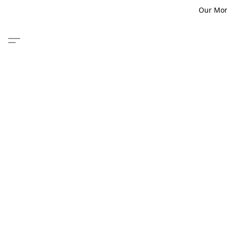
Our Monm