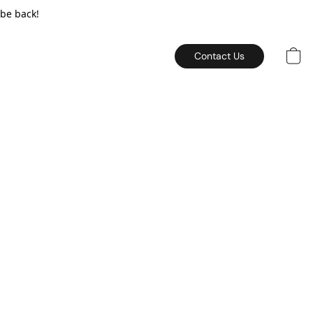
 be back!
Contact Us