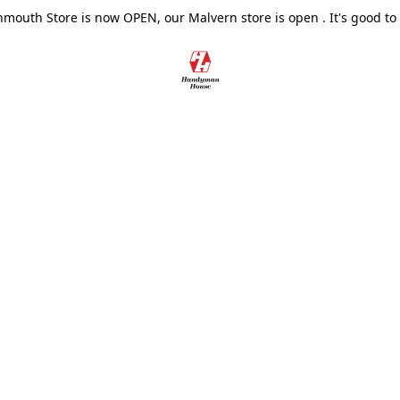
outh Store is now OPEN, our Malvern store is open . It's good to