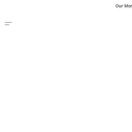
Our Monm