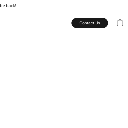
 be back!
Contact Us