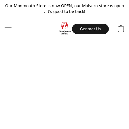
Our Monmouth Store is now OPEN, our Malvern store is open
. It's good to be back!
Contact Us