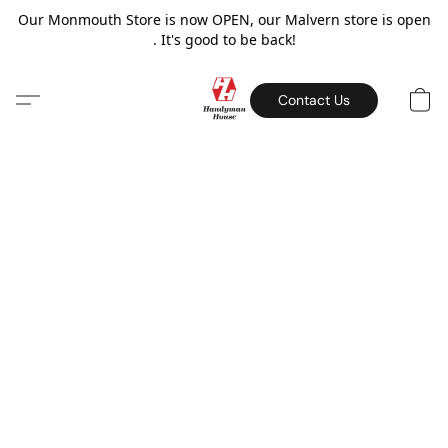
Our Monmouth Store is now OPEN, our Malvern store is open
. It's good to be back!
Contact Us