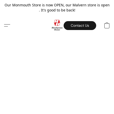
Our Monmouth Store is now OPEN, our Malvern store is open
. It's good to be back!
Contact Us