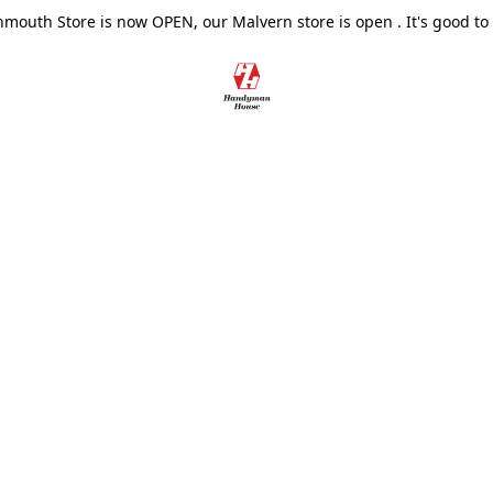
outh Store is now OPEN, our Malvern store is open . It's good to