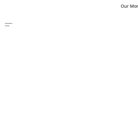
Our Monm