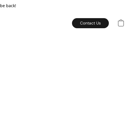
 be back!
Contact Us