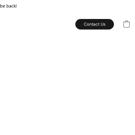
 be back!
Contact Us