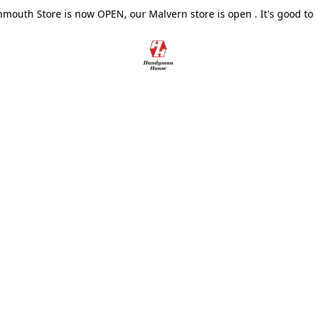
outh Store is now OPEN, our Malvern store is open . It's good to