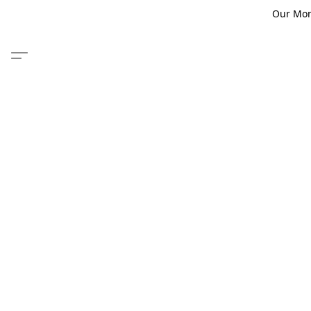
Our Monm