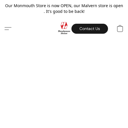
Our Monmouth Store is now OPEN, our Malvern store is open
. It's good to be back!
Contact Us