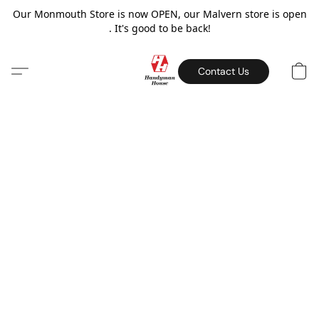
Our Monmouth Store is now OPEN, our Malvern store is open
. It's good to be back!
Contact Us