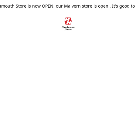
outh Store is now OPEN, our Malvern store is open . It's good to