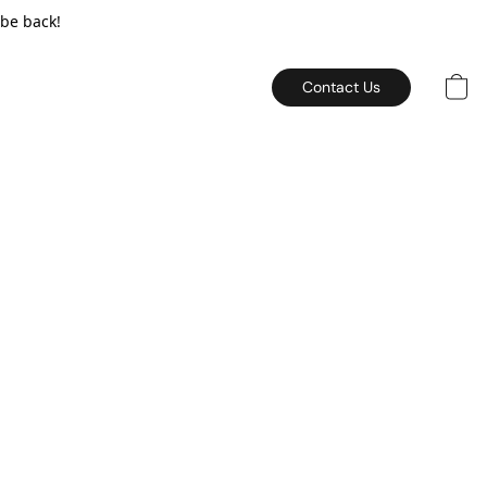
 be back!
Contact Us