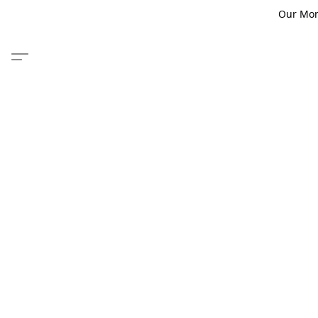
Our Monm