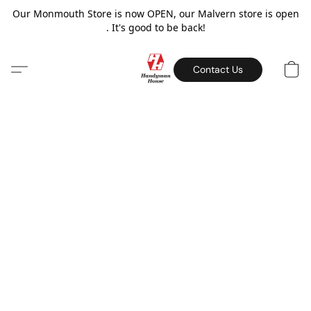
Our Monmouth Store is now OPEN, our Malvern store is open
. It's good to be back!
Contact Us