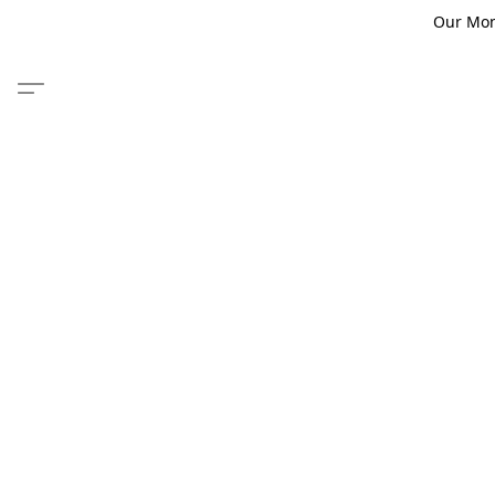
Our Monm