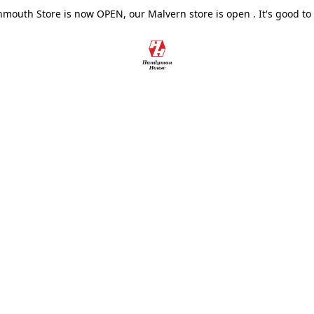
outh Store is now OPEN, our Malvern store is open . It's good to