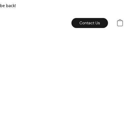
 be back!
Contact Us