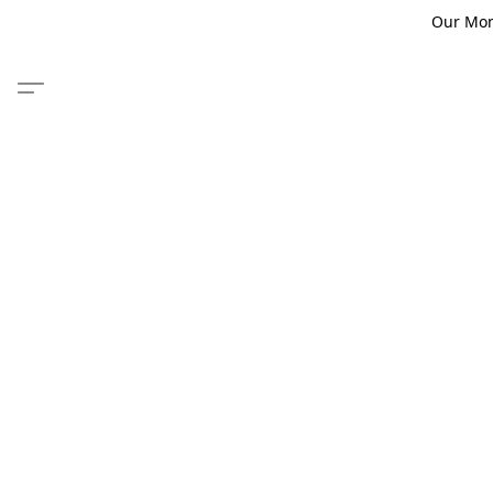
Our Monm