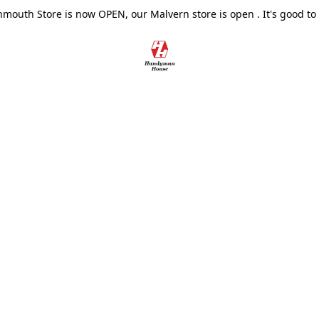
outh Store is now OPEN, our Malvern store is open . It's good to