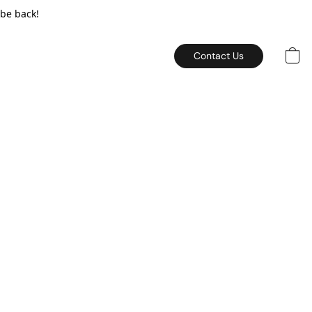
 be back!
Contact Us