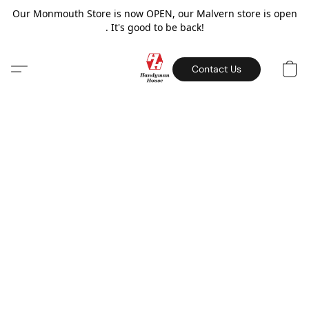
Our Monmouth Store is now OPEN, our Malvern store is open
. It's good to be back!
Contact Us