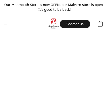
Our Monmouth Store is now OPEN, our Malvern store is open
. It's good to be back!
Contact Us