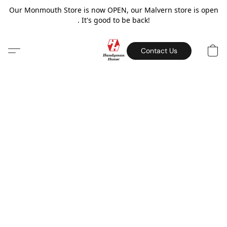
Our Monmouth Store is now OPEN, our Malvern store is open
. It's good to be back!
Contact Us