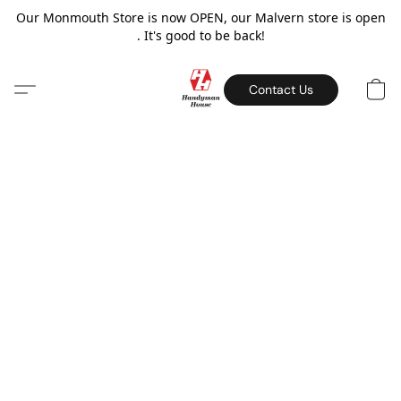
Our Monmouth Store is now OPEN, our Malvern store is open
. It's good to be back!
Contact Us