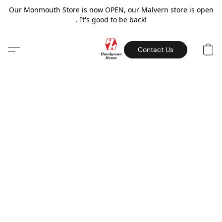
Our Monmouth Store is now OPEN, our Malvern store is open
. It's good to be back!
Contact Us