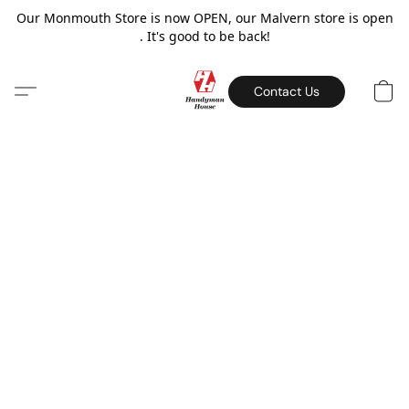
Our Monmouth Store is now OPEN, our Malvern store is open
. It's good to be back!
Contact Us