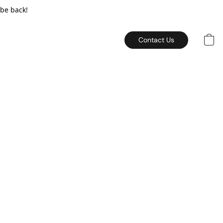
 be back!
Contact Us