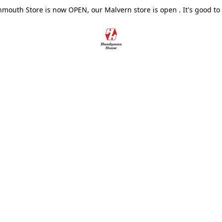
outh Store is now OPEN, our Malvern store is open . It's good to