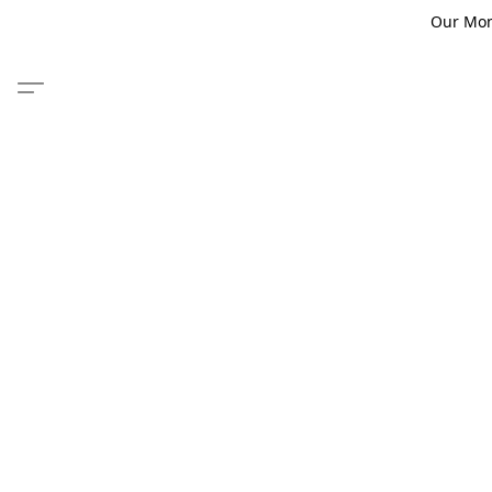
Our Monm