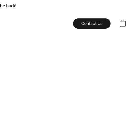
 be back!
Contact Us