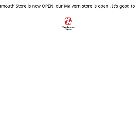
outh Store is now OPEN, our Malvern store is open . It's good to