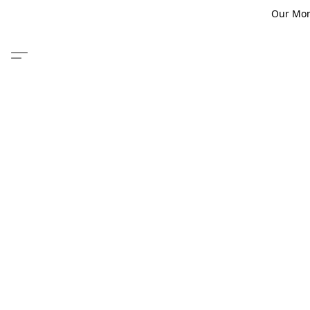
Our Monm