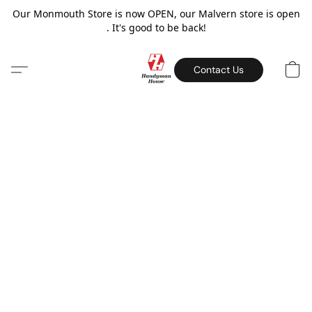
Our Monmouth Store is now OPEN, our Malvern store is open
. It's good to be back!
Contact Us