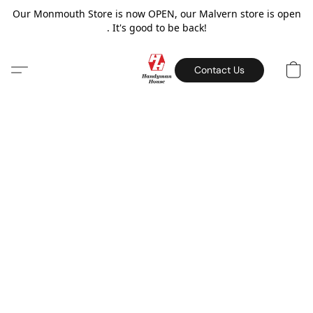
Our Monmouth Store is now OPEN, our Malvern store is open
. It's good to be back!
Contact Us