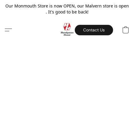
Our Monmouth Store is now OPEN, our Malvern store is open
. It's good to be back!
Contact Us