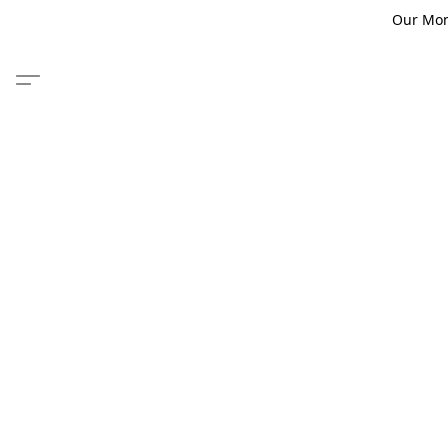
Our Monm