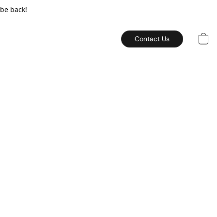
 be back!
Contact Us