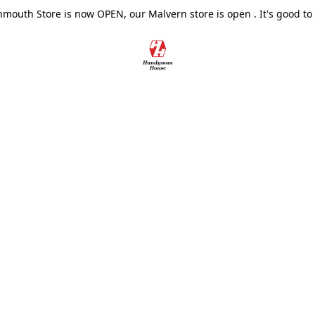
outh Store is now OPEN, our Malvern store is open . It's good to